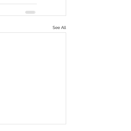
See All