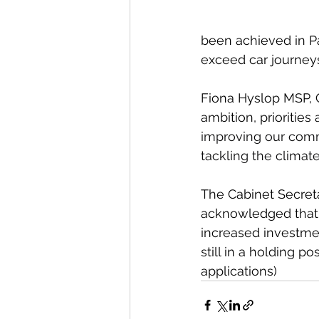
been achieved in Pa
exceed car journeys
Fiona Hyslop MSP, C
ambition, prioritie
improving our commun
tackling the climat
The Cabinet Secret
acknowledged that t
increased investmen
still in a holding p
applications)