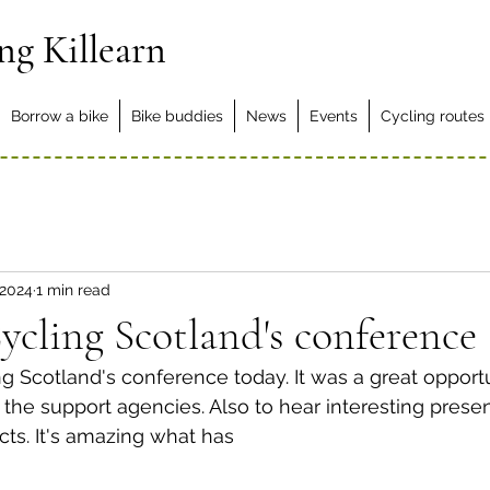
ng Killearn
Borrow a bike
Bike buddies
News
Events
Cycling routes
 2024
1 min read
ycling Scotland's conference
 Scotland's conference today. It was a great opport
the support agencies. Also to hear interesting presen
cts. It's amazing what has 