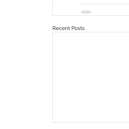
Recent Posts