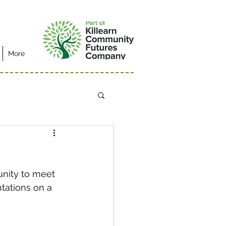
More
unity to meet 
tations on a 