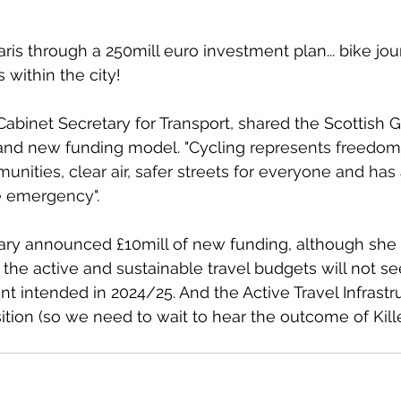
ris through a 250mill euro investment plan... bike jo
 within the city!
abinet Secretary for Transport, shared the Scottish 
s and new funding model. "Cycling 
represents freedom,
ities, clear air, safer streets for everyone and has a 
e emergency".
ary announced £10mill of new funding, although she 
he active and sustainable travel budgets will not se
t intended in 2024/25. And the Active Travel Infrastr
osition (so we need to wait to hear the outcome of Kill