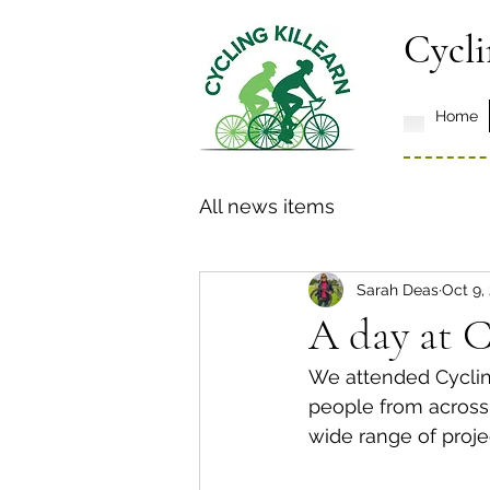
Cycli
Home
All news items
Sarah Deas
Oct 9,
A day at C
We attended Cycling
people from across 
wide range of proje