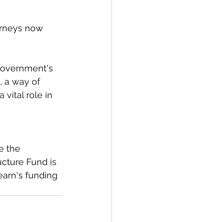
urneys now 
Government's 
 a way of 
vital role in 
e the 
ucture Fund is 
earn's funding 